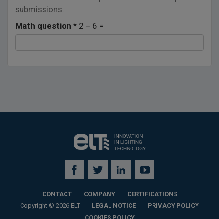
submissions.
Math question
*
2 + 6 =
CONTACT
COMPANY
CERTIFICATIONS
Copyright © 2026 ELT
LEGAL NOTICE
PRIVACY POLICY
COOKIES POLICY