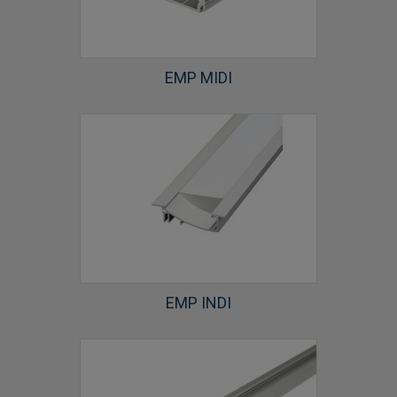
EMP MIDI
EMP INDI