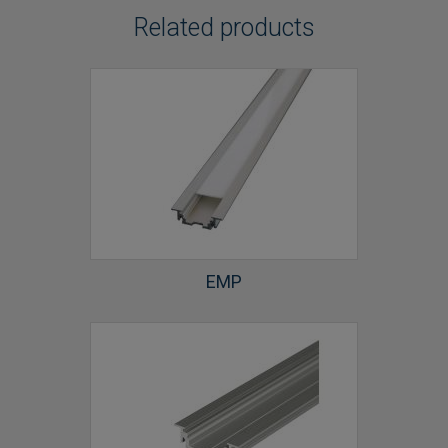
Related products
EMP