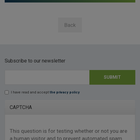
Back
Subscribe to our newsletter
SUBMIT
E-mail
*
I have read and accept
the privacy policy
Lopd
*
CAPTCHA
This question is for testing whether or not you are
a human visitor and to prevent automated spam