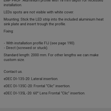
EMP PROF: Aluminium profile with 18 mm depth for recessed
installation.
LEDs spots are not visible with white cover.
Mounting: Stick the LED strip into the included aluminium heat
sink plate and insert trough the profile.
Fixing:
- With installation profile FIJ (see page 190).
- Direct (screwed or stuck).
Standard length: 2000 mm. For other lengths we can make
custom size.
Contact us.
eDEC DI-135-20: Lateral insertion.
eDEC DI-135C-20: Frontal “Clic” insertion.
eDEC DI-135L-20: 60° Lens Frontal “Clic” insertion.