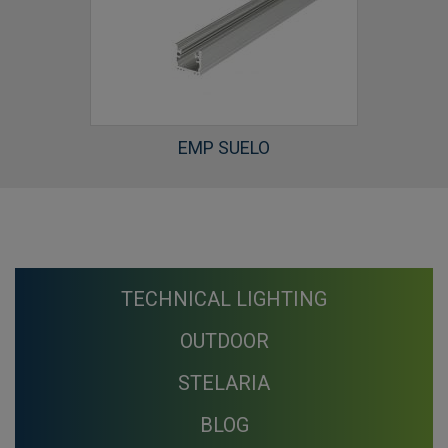
EMP SUELO
TECHNICAL LIGHTING
OUTDOOR
STELARIA
BLOG