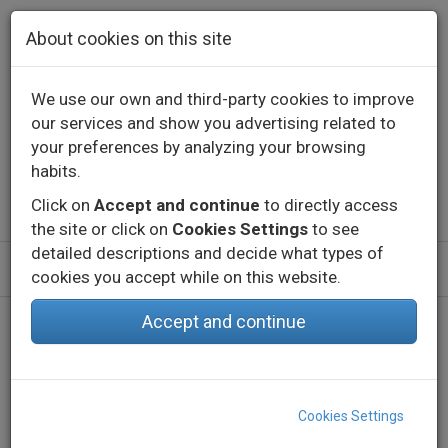
Skip to main content
About cookies on this site
We use our own and third-party cookies to improve
our services and show you advertising related to
Contact
Call us
+34 976 573 660
your preferences by analyzing your browsing
English
Español
habits.
Click on
Accept and continue
to directly access
the site or click on
Cookies Settings
to see
detailed descriptions and decide what types of
cookies you accept while on this website.
Accept and continue
Home
Products
Indoor
Decorative lighting - Constant voltage
Profiles
EMP PROF
Cookies Settings