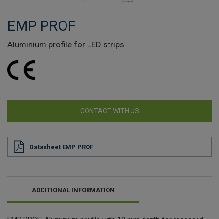
EMP PROF
Aluminium profile for LED strips
CONTACT WITH US
Datasheet EMP PROF
ADDITIONAL INFORMATION