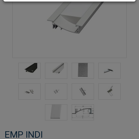
EMP INDI