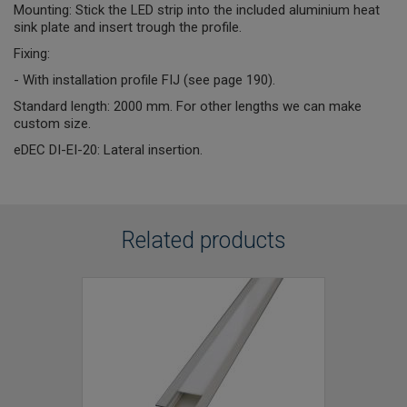
Mounting: Stick the LED strip into the included aluminium heat
sink plate and insert trough the profile.
Fixing:
- With installation profile FIJ (see page 190).
Standard length: 2000 mm. For other lengths we can make
custom size.
eDEC DI-EI-20: Lateral insertion.
Related products