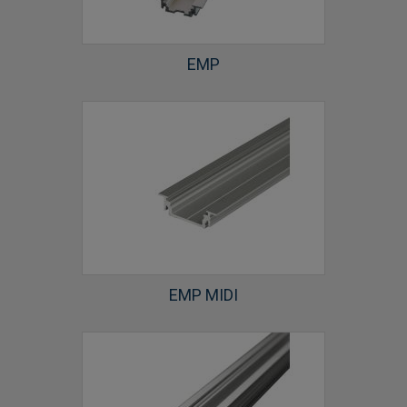
EMP
EMP MIDI