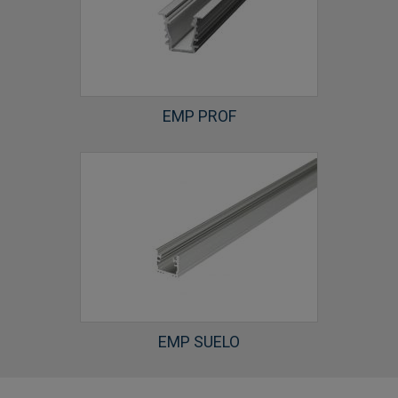
EMP PROF
EMP SUELO