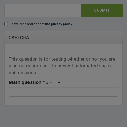
SUBMIT
E-mail
*
I have read and accept
the privacy policy
Lopd
*
CAPTCHA
This question is for testing whether or not you are
a human visitor and to prevent automated spam
submissions.
Math question
*
3 + 1 =