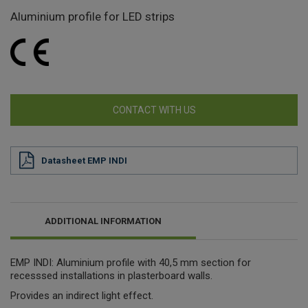
Aluminium profile for LED strips
CONTACT WITH US
Datasheet EMP INDI
ADDITIONAL INFORMATION
EMP INDI: Aluminium profile with 40,5 mm section for
recesssed installations in plasterboard walls.
Provides an indirect light effect.