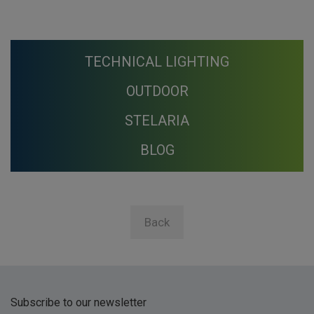
TECHNICAL LIGHTING
OUTDOOR
STELARIA
BLOG
Back
Subscribe to our newsletter