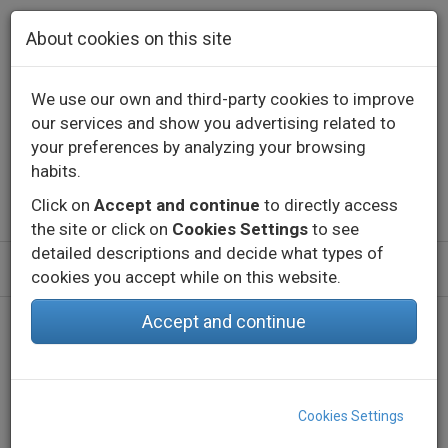
Skip to main content
About cookies on this site
We use our own and third-party cookies to improve
our services and show you advertising related to
Contact
Call us
+34 976 573 660
your preferences by analyzing your browsing
English
Español
habits.
Click on
Accept and continue
to directly access
the site or click on
Cookies Settings
to see
detailed descriptions and decide what types of
cookies you accept while on this website.
Accept and continue
Home
Products
Indoor
Decorative lighting - Constant voltage
Profiles
EMP INDI
Cookies Settings