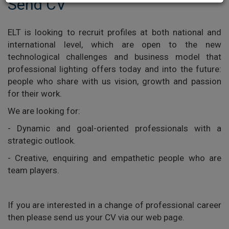
Send CV
ELT is looking to recruit profiles at both national and
international level, which are open to the new
technological challenges and business model that
professional lighting offers today and into the future:
people who share with us vision, growth and passion
for their work.
We are looking for:
- Dynamic and goal-oriented professionals with a
strategic outlook.
- Creative, enquiring and empathetic people who are
team players.
If you are interested in a change of professional career
then please send us your CV via our web page.