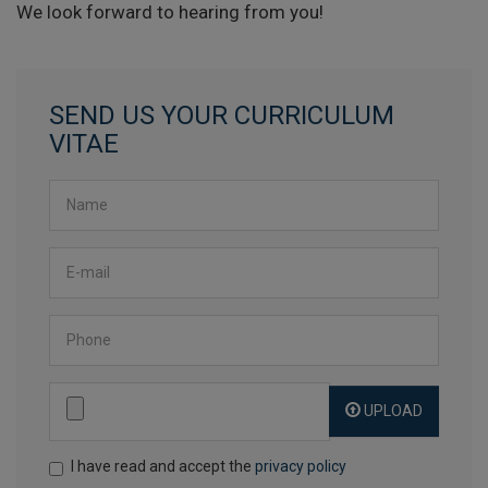
We look forward to hearing from you!
SEND US YOUR CURRICULUM
VITAE
Name
*
Email
*
Phone
UPLOAD
Send file
*
I have read and accept the
privacy policy