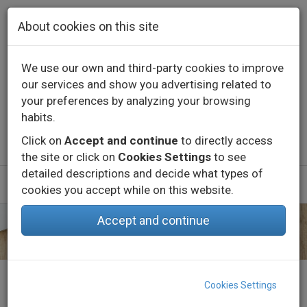
Skip to main content
About cookies on this site
We use our own and third-party cookies to improve
our services and show you advertising related to
Contact
Call us
+34 976 573 660
your preferences by analyzing your browsing
English
Español
habits.
Click on
Accept and continue
to directly access
the site or click on
Cookies Settings
to see
detailed descriptions and decide what types of
cookies you accept while on this website.
Accept and continue
Home
About us
Job
Send CV
Cookies Settings