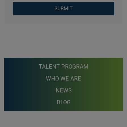
Aceptación de condiciones
*
SUBMIT
TALENT PROGRAM
WHO WE ARE
NEWS
BLOG