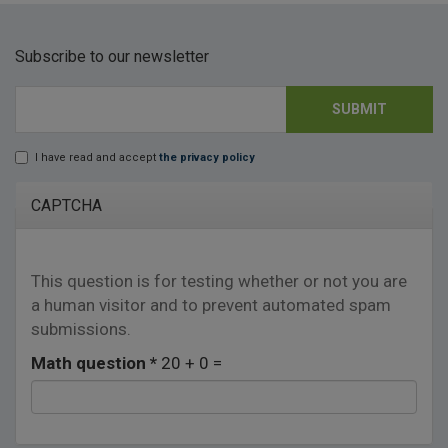
Subscribe to our newsletter
SUBMIT
E-mail
*
I have read and accept
the privacy policy
Lopd
*
CAPTCHA
This question is for testing whether or not you are
a human visitor and to prevent automated spam
submissions.
Math question
*
20 + 0 =