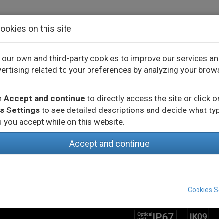
ookies on this site
our own and third-party cookies to improve our services a
ertising related to your preferences by analyzing your brow
CTS
INNOVATION
PROJECTS
on
Accept and continue
to directly access the site or click o
s Settings
to see detailed descriptions and decide what ty
 you accept while on this website.
Accept and continue
MORE INFO
Cookies S