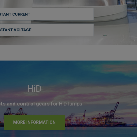
STANT CURRENT
NSTANT VOLTAGE
HiD
sts and control gears
for HiD lamps
MORE INFORMATION