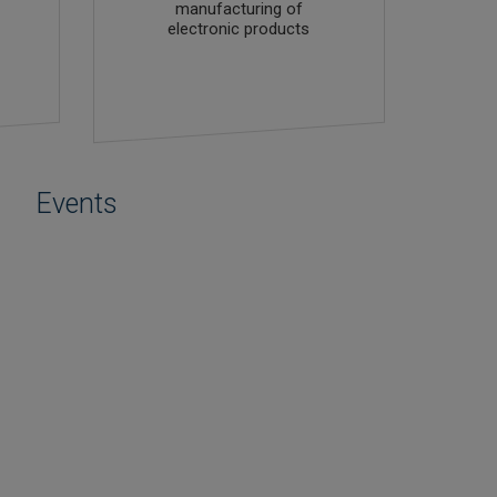
manufacturing of
electronic products
Events