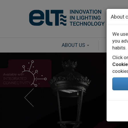
Skip to main content
About c
We use 
you adv
ABOUT US
PRODU
habits.
Click 
Cookie
cookies