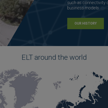
such as connectivity 
business models.
OUR HISTORY
ELT around the world