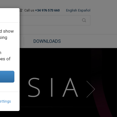
Contact
Call us
+34 976 573 660
English
Español
nd show
sing
BLOG
DOWNLOADS
n
pes of
ettings