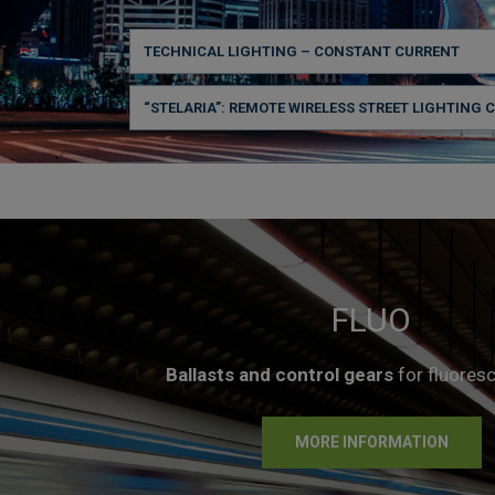
TECHNICAL LIGHTING – CONSTANT CURRENT
“STELARIA”: REMOTE WIRELESS STREET LIGHTING 
FLUO
Ballasts and control gears
for fluores
MORE INFORMATION