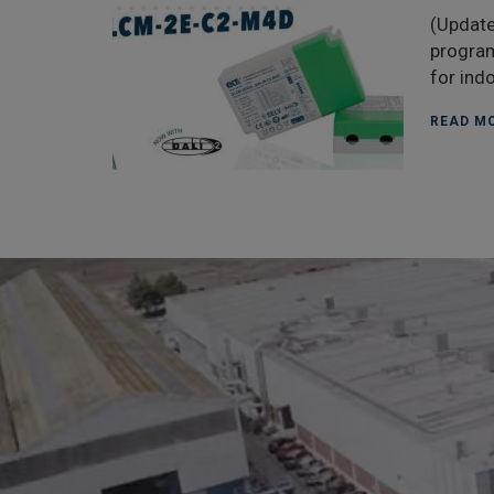
(Update
program
for ind
READ MO