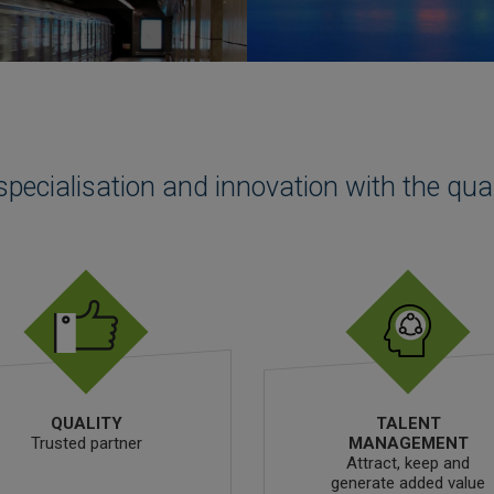
specialisation and innovation with the qua
QUALITY
TALENT
Trusted partner
MANAGEMENT
Attract, keep and
generate added value