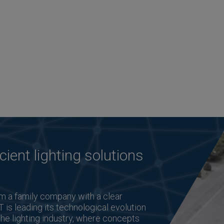
cient lighting solutions
m a family company with a clear
T is leading its technological evolution
the lighting industry, where concepts