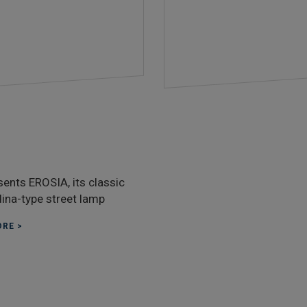
sents EROSIA, its classic
ina-type street lamp
RE >