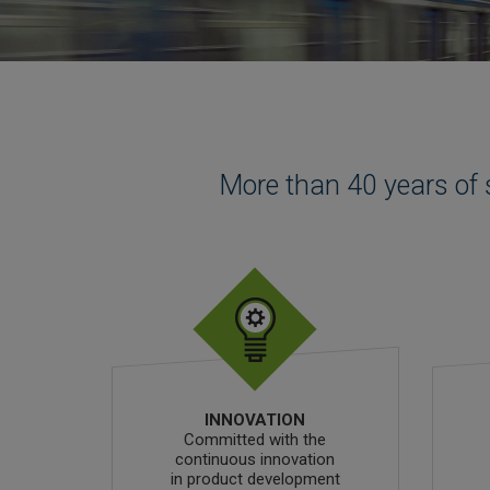
More than 40 years of 
INNOVATION
Committed with the
continuous innovation
in product development