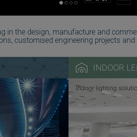
g in the design, manufacture and commerci
ons, customised engineering projects and 
INDOOR LE
Indoor lighting soluti