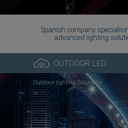
Spanish company specialisin
advanced lighting soluti
OUTDOOR LED
Outdoor lighting Solutions