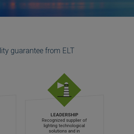
lity guarantee from ELT
LEADERSHIP
Recognized supplier of
lighting technological
solutions and in