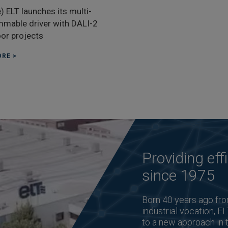
) ELT launches its multi-
mable driver with DALI-2
oor projects
RE >
Providing effi
since 1975
Born 40 years ago fro
industrial vocation, EL
to a new approach in 