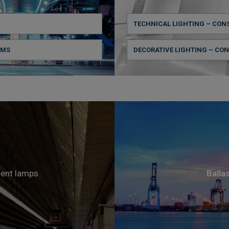
TECHNICAL LIGHTING – CON
CMS
DECORATIVE LIGHTING – CO
cent lamps
Balla