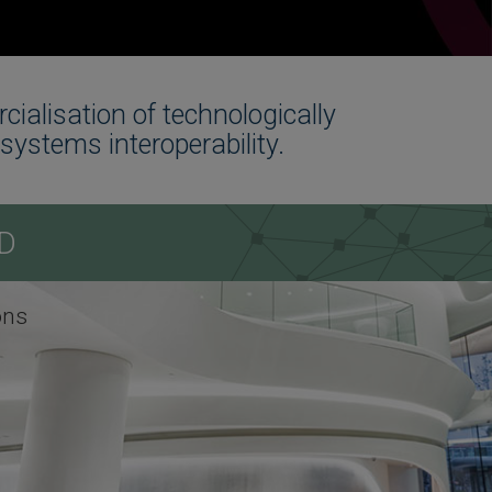
alisation of technologically
systems interoperability.
D
ons