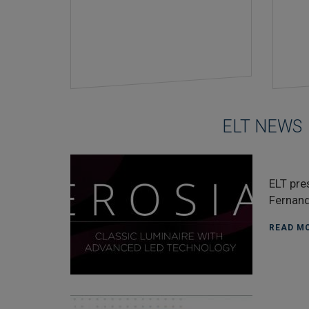
ELT NEWS
ELT pre
Fernand
READ MO