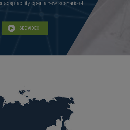
or adaptability open a new scenario of
SEE VIDEO