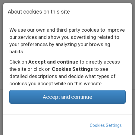
Skip to main content
About cookies on this site
We use our own and third-party cookies to improve
our services and show you advertising related to
Contact
Call us
+34 976 573 660
your preferences by analyzing your browsing
English
Español
habits.
Click on
Accept and continue
to directly access
the site or click on
Cookies Settings
to see
detailed descriptions and decide what types of
cookies you accept while on this website.
Accept and continue
Home
Products
Indoor
Decorative lighting - Constant voltage
Profiles
EMP MIDI
Cookies Settings