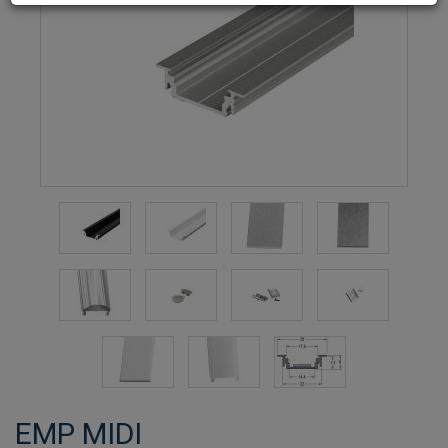
EMP MIDI