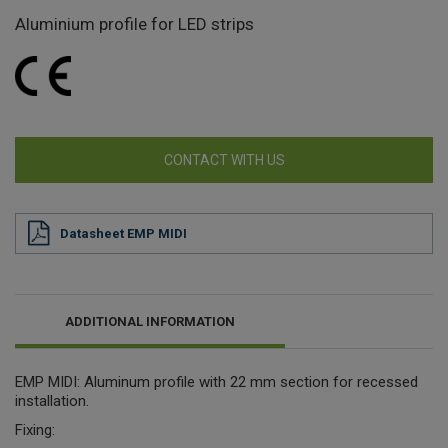
Aluminium profile for LED strips
CONTACT WITH US
Datasheet EMP MIDI
ADDITIONAL INFORMATION
EMP MIDI: Aluminum profile with 22 mm section for recessed
installation.
Fixing: