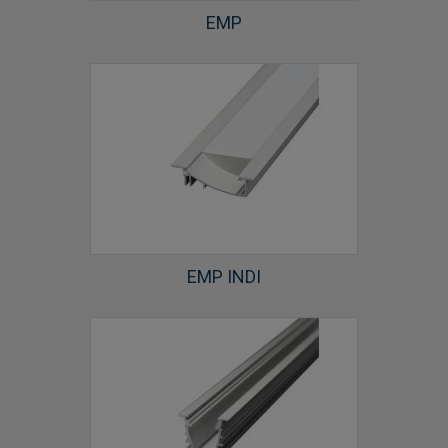
EMP
EMP INDI