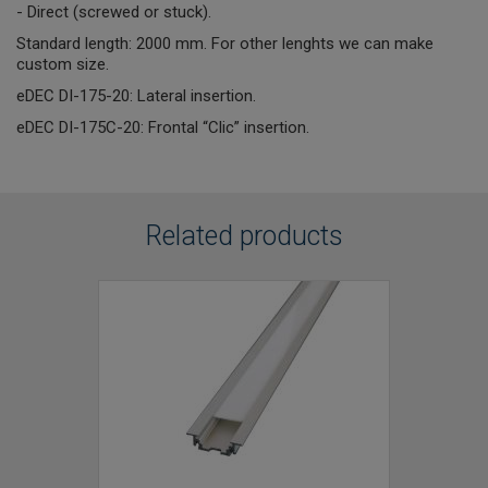
- Direct (screwed or stuck).
Standard length: 2000 mm. For other lenghts we can make
custom size.
eDEC DI-175-20: Lateral insertion.
eDEC DI-175C-20: Frontal “Clic” insertion.
Related products