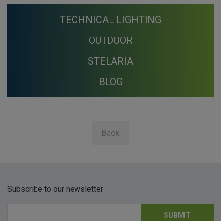
TECHNICAL LIGHTING
OUTDOOR
STELARIA
BLOG
Back
Subscribe to our newsletter
SUBMIT