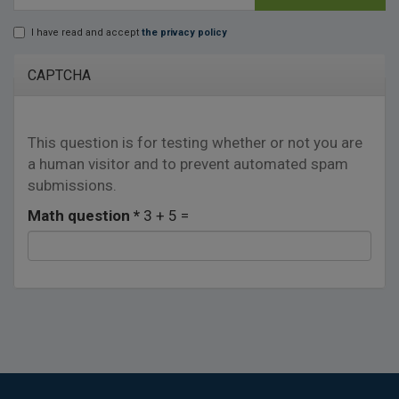
E-mail
*
I have read and accept
the privacy policy
Lopd
*
CAPTCHA
This question is for testing whether or not you are
a human visitor and to prevent automated spam
submissions.
Math question
*
3 + 5 =