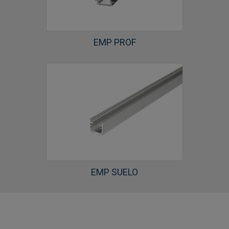
EMP PROF
EMP SUELO