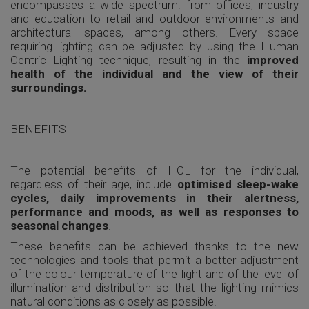
encompasses a wide spectrum: from offices, industry
and education to retail and outdoor environments and
architectural spaces, among others. Every space
requiring lighting can be adjusted by using the Human
Centric Lighting technique, resulting in the
improved
health of the individual and the view of their
surroundings.
BENEFITS
The potential benefits of HCL for the individual,
regardless of their age, include
optimised sleep-wake
cycles, daily improvements in their alertness,
performance and moods, as well as responses to
seasonal changes
.
These benefits can be achieved thanks to the new
technologies and tools that permit a better adjustment
of the colour temperature of the light and of the level of
illumination and distribution so that the lighting mimics
natural conditions as closely as possible.