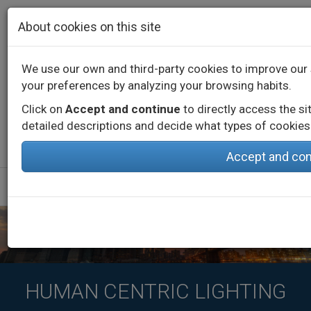
Skip to main content
About cookies on this site
We use our own and third-party cookies to improve our 
your preferences by analyzing your browsing habits.
Contact
Call us
+34 976 573 660
English
Español
Click on
Accept and continue
to directly access the si
detailed descriptions and decide what types of cookies 
Accept and con
HUMAN CENTRIC LIGHTING