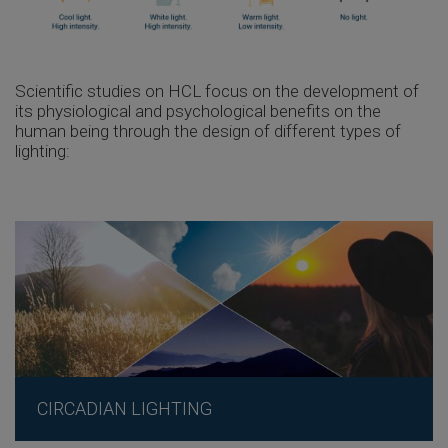
Scientific studies on HCL focus on the development of
its physiological and psychological benefits on the
human being through the design of different types of
lighting:
CIRCADIAN LIGHTING