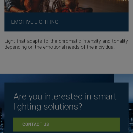
EMOTIVE LIGHTING
Light that adapts to the chromatic intensity and tonality,
depending on the emotional needs of the individual.
Are you interested in smart
lighting solutions?
CONTACT US