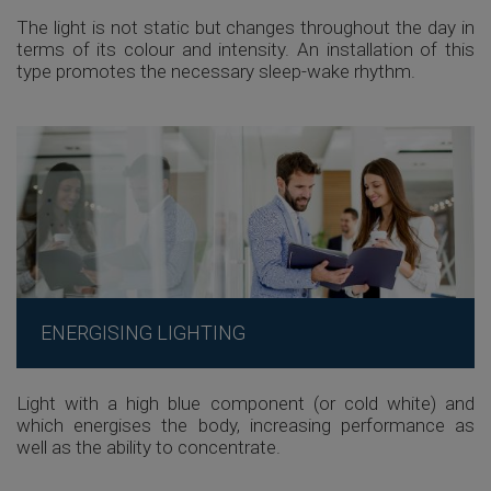
The light is not static but changes throughout the day in
terms of its colour and intensity. An installation of this
type promotes the necessary sleep-wake rhythm.
ENERGISING LIGHTING
Light with a high blue component (or cold white) and
which energises the body, increasing performance as
well as the ability to concentrate.