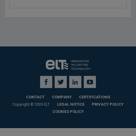
CONTACT
COMPANY
CERTIFICATIONS
Copyright © 2026 ELT
LEGAL NOTICE
PRIVACY POLICY
COOKIES POLICY