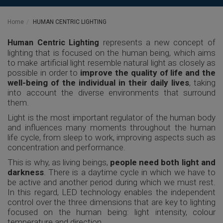
Home
HUMAN CENTRIC LIGHTING
represents a new concept of
Human Centric Lighting
lighting that is focused on the human being, which aims
to make artificial light resemble natural light as closely as
possible in order to
improve the quality of life and the
well-being of the individual in their daily lives
, taking
into account the diverse environments that surround
them.
Light is the most important regulator of the human body
and influences many moments throughout the human
life cycle, from sleep to work, improving aspects such as
concentration and performance.
This is why, as living beings,
people need both light and
darkness
. There is a daytime cycle in which we have to
be active and another period during which we must rest.
In this regard, LED technology enables the independent
control over the three dimensions that are key to lighting
focused on the human being: light intensity, colour
temperature and direction.