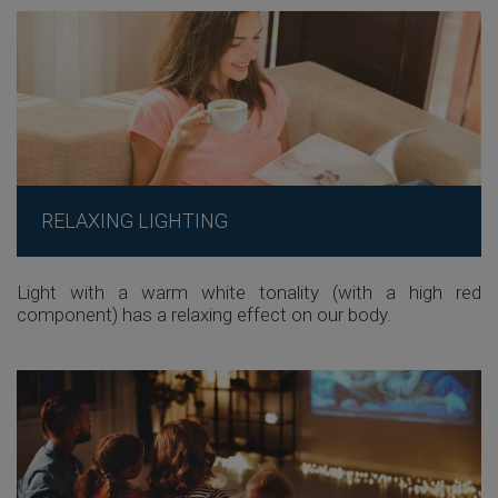
RELAXING LIGHTING
Light with a warm white tonality (with a high red
component) has a relaxing effect on our body.