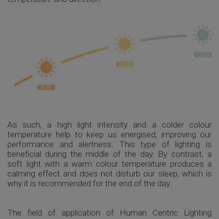
As such, a high light intensity and a colder colour
temperature help to keep us energised, improving our
performance and alertness. This type of lighting is
beneficial during the middle of the day. By contrast, a
soft light with a warm colour temperature produces a
calming effect and does not disturb our sleep, which is
why it is recommended for the end of the day.
The field of application of Human Centric Lighting