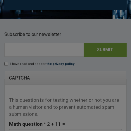
Subscribe to our newsletter
SUBMIT
E-mail
*
I have read and accept
the privacy policy
Lopd
*
CAPTCHA
This question is for testing whether or not you are
a human visitor and to prevent automated spam
submissions.
Math question
*
2 + 11 =