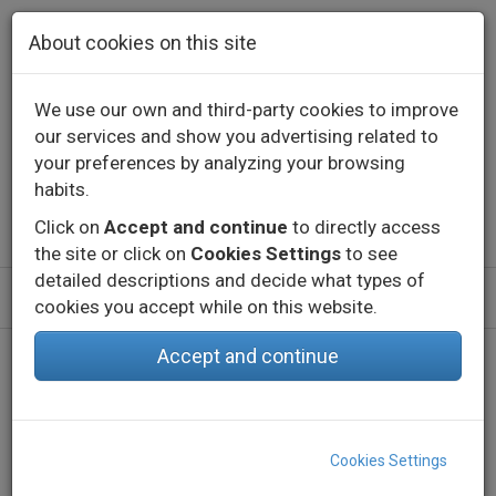
Skip to main content
About cookies on this site
We use our own and third-party cookies to improve
our services and show you advertising related to
Contact
Call us
+34 976 573 660
your preferences by analyzing your browsing
English
Español
habits.
Click on
Accept and continue
to directly access
the site or click on
Cookies Settings
to see
detailed descriptions and decide what types of
cookies you accept while on this website.
Accept and continue
Home
Products
Indoor
Technical lighting - Constant current
Profiles
G53 EMP
Cookies Settings