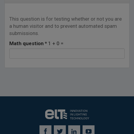
This question is for testing whether or not you are
a human visitor and to prevent automated spam
submissions.
Math question
*
1 + 0 =