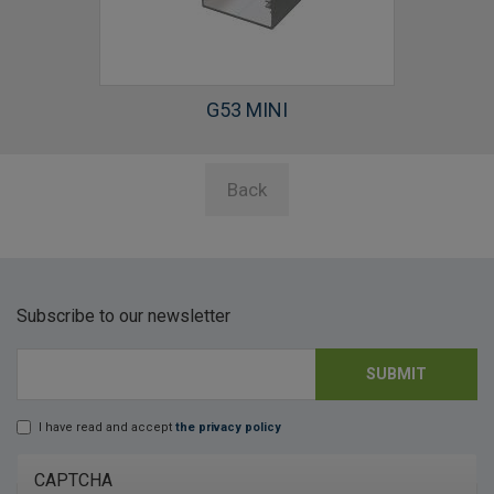
G53 MINI
Back
Subscribe to our newsletter
SUBMIT
E-mail
*
I have read and accept
the privacy policy
Lopd
*
CAPTCHA