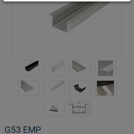
G53 EMP