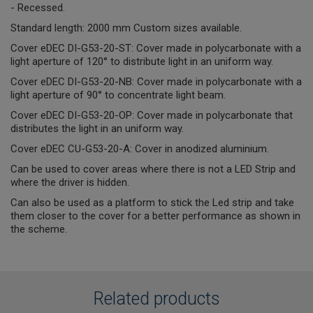
- Recessed.
Standard length: 2000 mm Custom sizes available.
Cover eDEC DI-G53-20-ST: Cover made in polycarbonate with a
light aperture of 120° to distribute light in an uniform way.
Cover eDEC DI-G53-20-NB: Cover made in polycarbonate with a
light aperture of 90° to concentrate light beam.
Cover eDEC DI-G53-20-OP: Cover made in polycarbonate that
distributes the light in an uniform way.
Cover eDEC CU-G53-20-A: Cover in anodized aluminium.
Can be used to cover areas where there is not a LED Strip and
where the driver is hidden.
Can also be used as a platform to stick the Led strip and take
them closer to the cover for a better performance as shown in
the scheme.
Related products