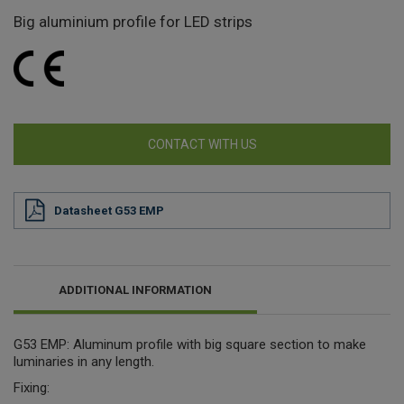
Big aluminium profile for LED strips
CONTACT WITH US
Datasheet G53 EMP
ADDITIONAL INFORMATION
G53 EMP: Aluminum profile with big square section to make
luminaries in any length.
Fixing: