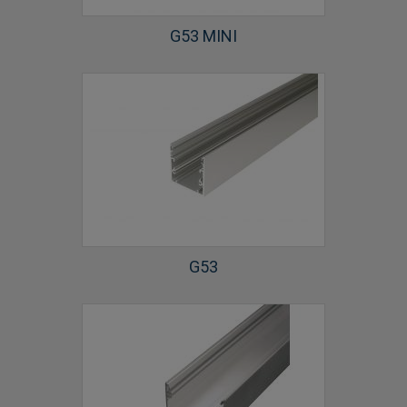
G53 MINI
G53