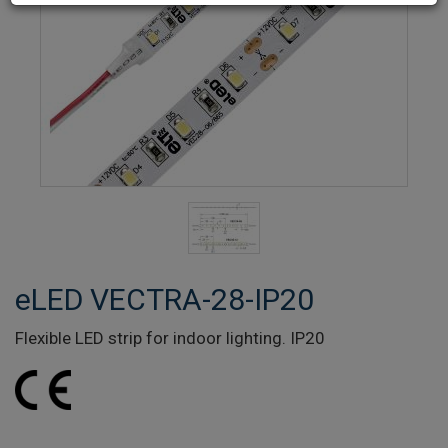
eLED VECTRA-28-IP20
Flexible LED strip for indoor lighting. IP20