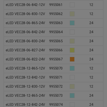
eLED VEC28-06-842-12V
9955061
12
eLED VEC28-06-830-12V
9955062
12
eLED VEC28-06-865-24V
9955063
24
eLED VEC28-06-842-24V
9955064
24
eLED VEC28-06-830-24V
9955065
24
eLED VEC28-06-827-24V
9955066
24
eLED VEC28-06-822-24V
9955067
24
eLED VEC28-12-865-12V
9955070
12
eLED VEC28-12-842-12V
9955071
12
eLED VEC28-12-830-12V
9955072
12
eLED VEC28-12-865-24V
9955073
24
eLED VEC28-12-842-24V
9955074
24