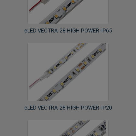
eLED VECTRA-28 HIGH POWER-IP65
eLED VECTRA-28 HIGH POWER-IP20