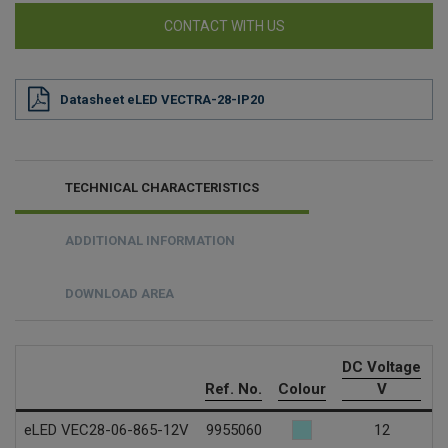
CONTACT WITH US
Datasheet eLED VECTRA-28-IP20
TECHNICAL CHARACTERISTICS
ADDITIONAL INFORMATION
DOWNLOAD AREA
DC Voltage
C
Ref. No.
Colour
V
eLED VEC28-06-865-12V
9955060
12