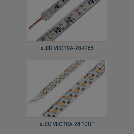
eLED VECTRA-28-IP65
eLED VECTRA-28 1CUT