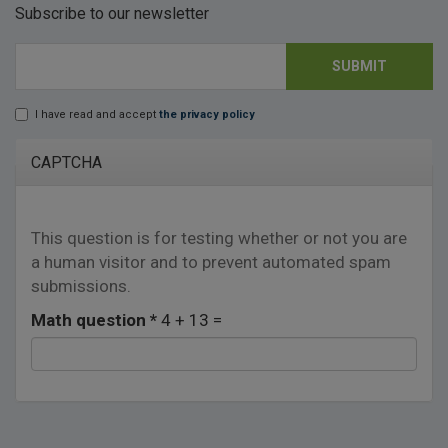
Subscribe to our newsletter
SUBMIT
E-mail
*
I have read and accept
the privacy policy
Lopd
*
CAPTCHA
This question is for testing whether or not you are
a human visitor and to prevent automated spam
submissions.
Math question
*
4 + 13 =