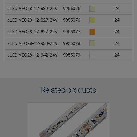
eLED VEC28-12-830-24V
9955075
24
eLED VEC28-12-827-24V
9955076
24
eLED VEC28-12-822-24V
9955077
24
eLED VEC28-12-930-24V
9955078
24
eLED VEC28-12-942-24V
9955079
24
Related products