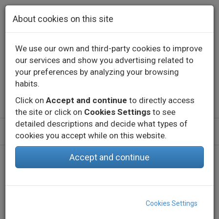
Skip to main content
About cookies on this site
We use our own and third-party cookies to improve
our services and show you advertising related to
Contact
Call us
+34 976 573 660
your preferences by analyzing your browsing
English
Español
habits.
Click on
Accept and continue
to directly access
the site or click on
Cookies Settings
to see
detailed descriptions and decide what types of
cookies you accept while on this website.
Accept and continue
Home
Products
Indoor
Decorative lighting - Constant voltage
LED Strips
eLED VECTRA-28-IP20
Cookies Settings