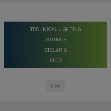
TECHNICAL LIGHTING
OUTDOOR
STELARIA
BLOG
Back