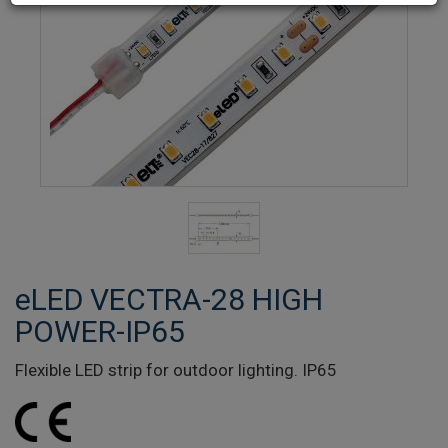
eLED VECTRA-28 HIGH
POWER-IP65
Flexible LED strip for outdoor lighting. IP65