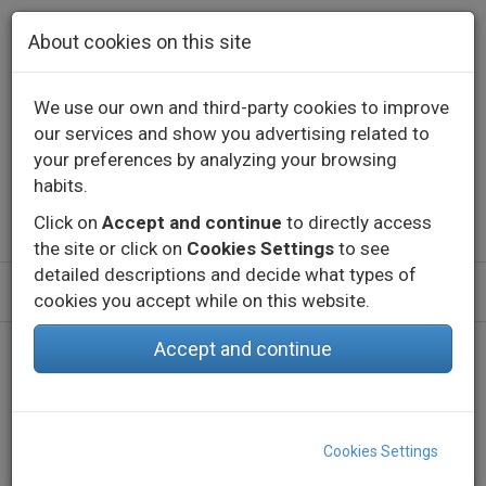
Skip to main content
About cookies on this site
We use our own and third-party cookies to improve
our services and show you advertising related to
Contact
Call us
+34 976 573 660
your preferences by analyzing your browsing
English
Español
habits.
Click on
Accept and continue
to directly access
the site or click on
Cookies Settings
to see
detailed descriptions and decide what types of
cookies you accept while on this website.
Accept and continue
Home
Products
Indoor
Decorative lighting - Constant voltage
LED Strips
eLED VECTRA-28 HIGH POWER-IP65
Cookies Settings