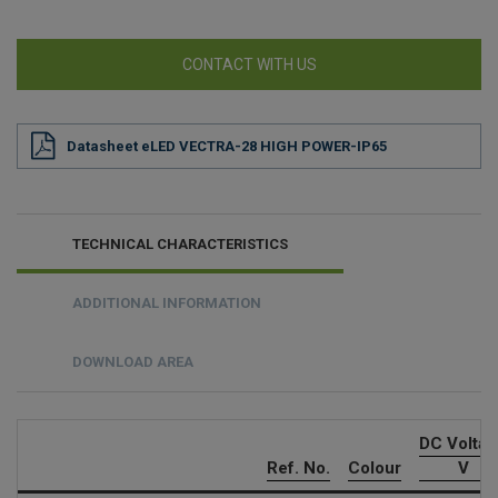
CONTACT WITH US
Datasheet eLED VECTRA-28 HIGH POWER-IP65
TECHNICAL CHARACTERISTICS
ADDITIONAL INFORMATION
DOWNLOAD AREA
DC Volta
Ref. No.
Colour
V