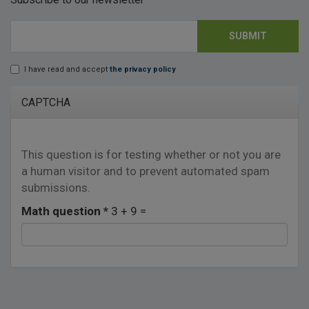
SUBMIT
E-mail
*
I have read and accept
the privacy policy
Lopd
*
CAPTCHA
This question is for testing whether or not you are
a human visitor and to prevent automated spam
submissions.
Math question
*
3 + 9 =