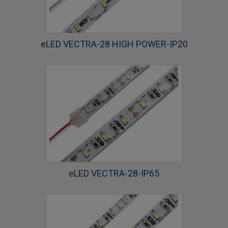
eLED VECTRA-28 HIGH POWER-IP20
eLED VECTRA-28-IP65