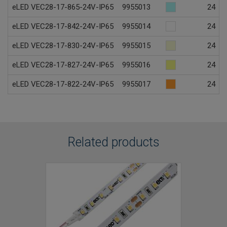
eLED VEC28-17-865-24V-IP65
9955013
24
eLED VEC28-17-842-24V-IP65
9955014
24
eLED VEC28-17-830-24V-IP65
9955015
24
eLED VEC28-17-827-24V-IP65
9955016
24
eLED VEC28-17-822-24V-IP65
9955017
24
Related products