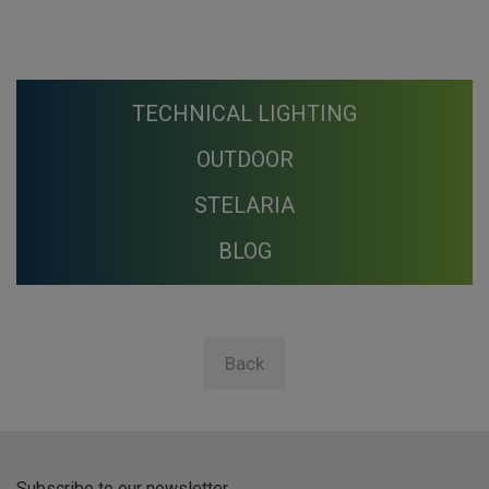
TECHNICAL LIGHTING
OUTDOOR
STELARIA
BLOG
Back
Subscribe to our newsletter