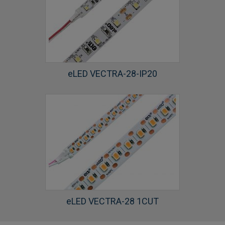
eLED VECTRA-28-IP20
eLED VECTRA-28 1CUT