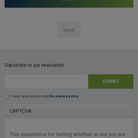
Back
Subscribe to our newsletter
SUBMIT
E-mail
*
I have read and accept
the privacy policy
Lopd
*
CAPTCHA
This question is for testing whether or not you are