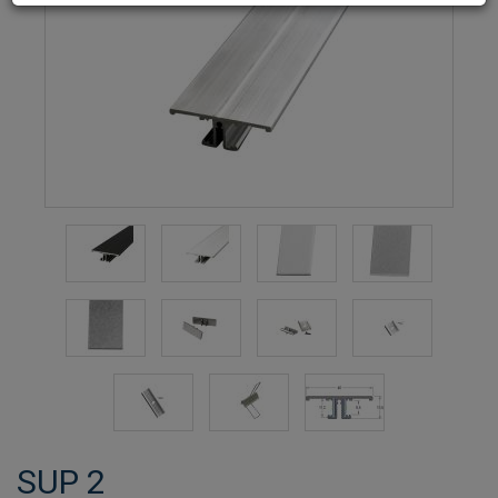
SUP 2