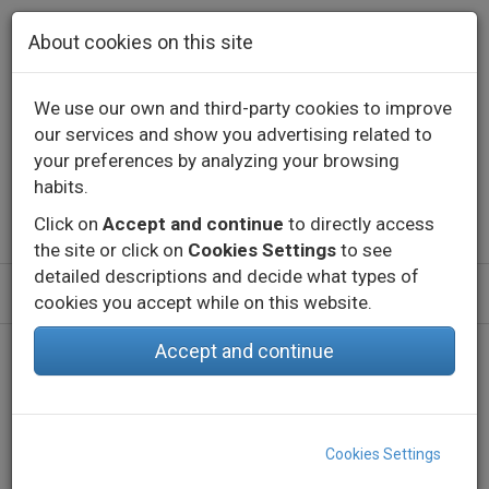
Skip to main content
About cookies on this site
We use our own and third-party cookies to improve
our services and show you advertising related to
Contact
Call us
+34 976 573 660
your preferences by analyzing your browsing
English
Español
habits.
Click on
Accept and continue
to directly access
the site or click on
Cookies Settings
to see
detailed descriptions and decide what types of
cookies you accept while on this website.
Accept and continue
Home
Products
Indoor
Decorative lighting - Constant voltage
Profiles
SUP 2
Cookies Settings