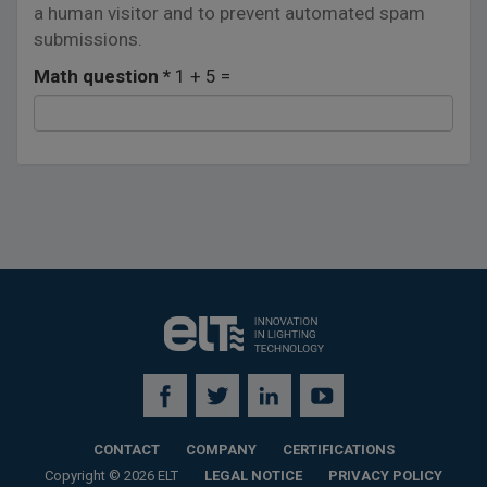
a human visitor and to prevent automated spam
submissions.
Math question
*
1 + 5 =
CONTACT
COMPANY
CERTIFICATIONS
Copyright © 2026 ELT
LEGAL NOTICE
PRIVACY POLICY