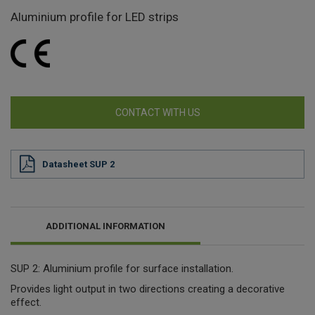
Aluminium profile for LED strips
CONTACT WITH US
Datasheet SUP 2
ADDITIONAL INFORMATION
SUP 2: Aluminium profile for surface installation.
Provides light output in two directions creating a decorative
effect.