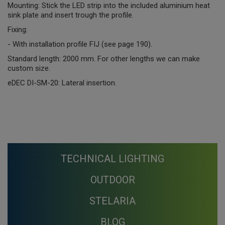
Mounting: Stick the LED strip into the included aluminium heat
sink plate and insert trough the profile.
Fixing:
- With installation profile FIJ (see page 190).
Standard length: 2000 mm. For other lengths we can make
custom size.
eDEC DI-SM-20: Lateral insertion.
TECHNICAL LIGHTING
OUTDOOR
STELARIA
BLOG