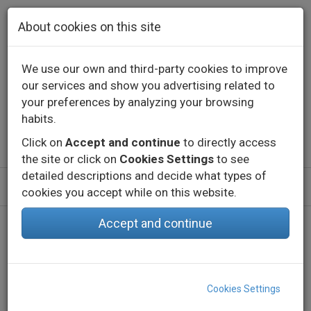
Skip to main content
About cookies on this site
We use our own and third-party cookies to improve
our services and show you advertising related to
Contact
Call us
+34 976 573 660
your preferences by analyzing your browsing
English
Español
habits.
Click on
Accept and continue
to directly access
the site or click on
Cookies Settings
to see
detailed descriptions and decide what types of
cookies you accept while on this website.
Accept and continue
Home
Products
Indoor
Decorative lighting - Constant voltage
LED Strips
eLED VECTRA-50 RGBW
Cookies Settings