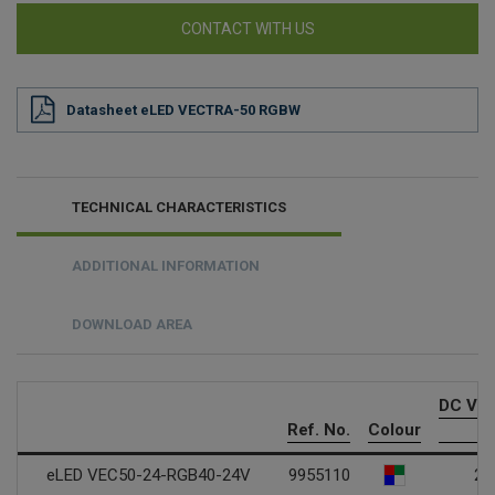
CONTACT WITH US
Datasheet eLED VECTRA-50 RGBW
TECHNICAL CHARACTERISTICS
ADDITIONAL INFORMATION
DOWNLOAD AREA
DC Vol
Ref. No.
Colour
V
eLED VEC50-24-RGB40-24V
9955110
24