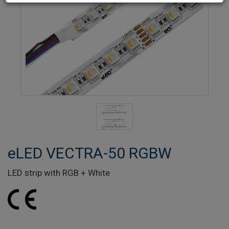
eLED VECTRA-50 RGBW
LED strip with RGB + White