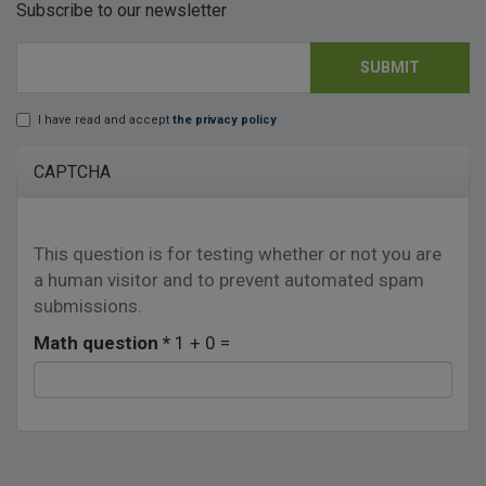
Subscribe to our newsletter
SUBMIT
E-mail
*
I have read and accept
the privacy policy
Lopd
*
CAPTCHA
This question is for testing whether or not you are
a human visitor and to prevent automated spam
submissions.
Math question
*
1 + 0 =