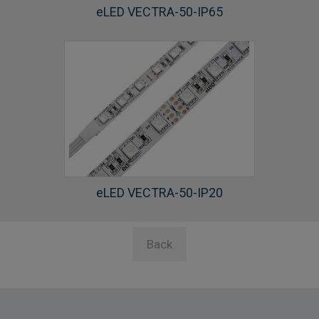
eLED VECTRA-50-IP65
eLED VECTRA-50-IP20
Back