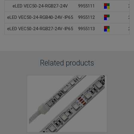
eLED VEC50-24-RGB27-24V
9955111
24
eLED VEC50-24-RGB40-24V-IP65
9955112
24
eLED VEC50-24-RGB27-24V-IP65
9955113
24
Related products