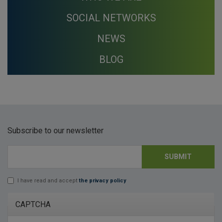
SOCIAL NETWORKS
NEWS
BLOG
Subscribe to our newsletter
SUBMIT
E-mail
*
I have read and accept
the privacy policy
Lopd
*
CAPTCHA