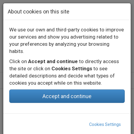
Skip to main content
About cookies on this site
We use our own and third-party cookies to improve
our services and show you advertising related to
Contact
Call us
+34 976 573 660
your preferences by analyzing your browsing
English
Español
habits.
Click on
Accept and continue
to directly access
the site or click on
Cookies Settings
to see
detailed descriptions and decide what types of
cookies you accept while on this website.
Accept and continue
Cookies Settings