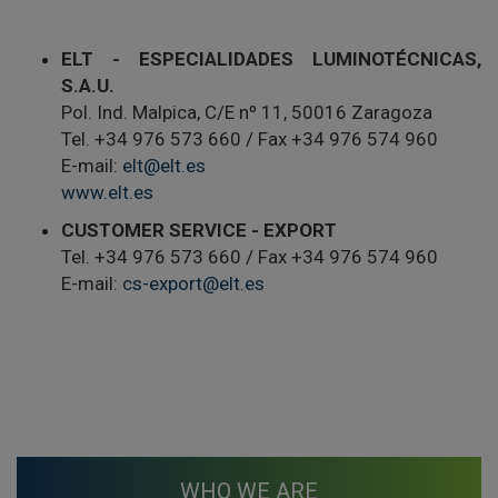
ELT - ESPECIALIDADES LUMINOTÉCNICAS,
S.A.U.
Pol. Ind. Malpica, C/E nº 11, 50016 Zaragoza
Tel. +34 976 573 660 / Fax +34 976 574 960
E-mail:
elt@elt.es
www.elt.es
CUSTOMER SERVICE - EXPORT
Tel. +34 976 573 660 / Fax +34 976 574 960
E-mail:
cs-export@elt.es
WHO WE ARE