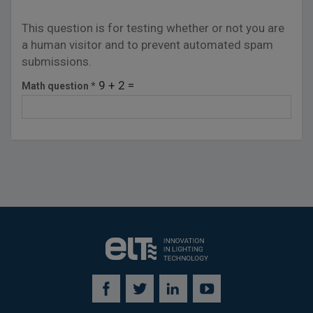
This question is for testing whether or not you are
a human visitor and to prevent automated spam
submissions.
9 + 2 =
Math question
*