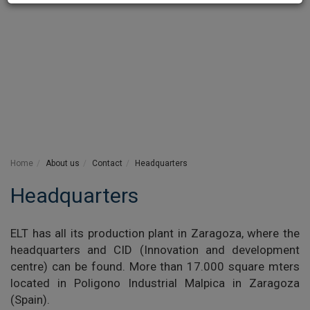
Home
About us
Contact
Headquarters
Headquarters
ELT has all its production plant in Zaragoza, where the
headquarters and CID (Innovation and development
centre) can be found. More than 17.000 square mters
located in Poligono Industrial Malpica in Zaragoza
(Spain).